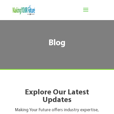
Blog
Explore Our Latest
Updates
Making Your Future offers industry expertise,