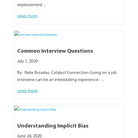
implemented ...
read more
Common Interview Questions
July 1, 2020
By: Nate Broadus, Catalyst Connection Going on a job
interview can be an intimidating experience. ...
read more
Understanding Implicit Bias
June 24, 2020