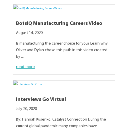
BotsIQ Manufacturing Careers Video
August 14, 2020
Is manufacturing the career choice for you? Learn why
Oliver and Dylan chose this path in this video created
by ...
read more
Interviews Go Virtual
July 20, 2020
By: Hannah Kusenko, Catalyst Connection During the
current global pandemic many companies have