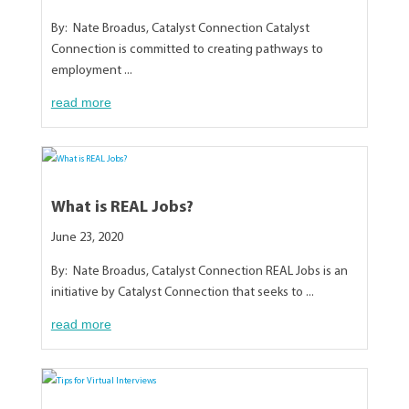
By: Nate Broadus, Catalyst Connection Catalyst
Connection is committed to creating pathways to
employment ...
read more
What is REAL Jobs?
June 23, 2020
By: Nate Broadus, Catalyst Connection REAL Jobs is an
initiative by Catalyst Connection that seeks to ...
read more