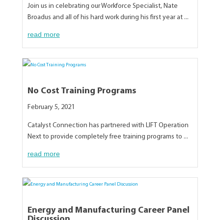
Join us in celebrating our Workforce Specialist, Nate
Broadus and all of his hard work during his first year at ...
read more
No Cost Training Programs
February 5, 2021
Catalyst Connection has partnered with LIFT Operation
Next to provide completely free training programs to ...
read more
Energy and Manufacturing Career Panel
Discussion