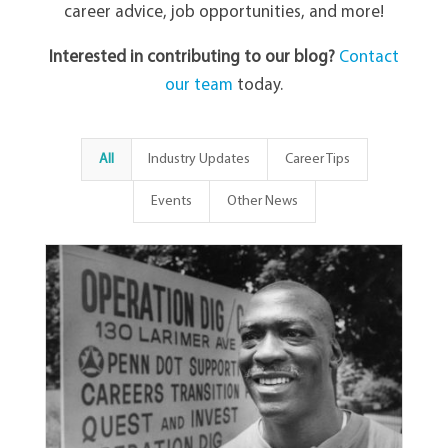
career advice, job opportunities, and more!
Interested in contributing to our blog?
Contact
our team
today.
All
Industry Updates
Career Tips
Events
Other News