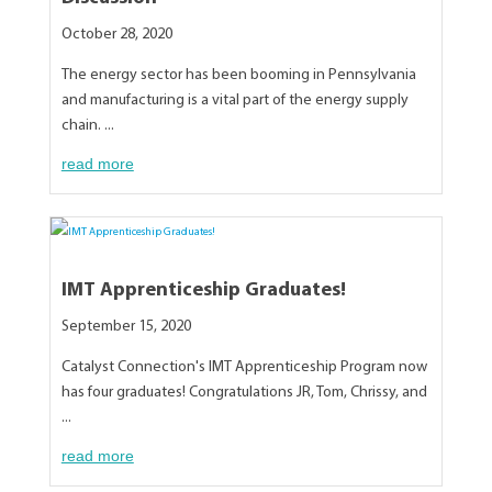
October 28, 2020
The energy sector has been booming in Pennsylvania
and manufacturing is a vital part of the energy supply
chain. ...
read more
IMT Apprenticeship Graduates!
September 15, 2020
Catalyst Connection's IMT Apprenticeship Program now
has four graduates! Congratulations JR, Tom, Chrissy, and
...
read more