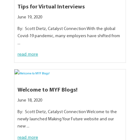
Tips for Virtual Interviews
June 19, 2020
By: Scott Dietz, Catalyst Connection With the global
Covid-19 pandemic, many employers have shifted from
...
read more
Welcome to MYF Blogs!
June 18, 2020
By: Scott Dietz, Catalyst Connection Welcome to the
newly launched Making Your Future website and our
new ...
read more