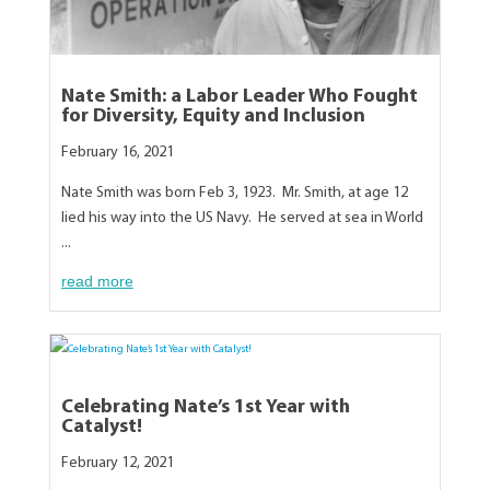
Nate Smith: a Labor Leader Who Fought
for Diversity, Equity and Inclusion
February 16, 2021
Nate Smith was born Feb 3, 1923. Mr. Smith, at age 12
lied his way into the US Navy. He served at sea in World
...
read more
Celebrating Nate’s 1st Year with
Catalyst!
February 12, 2021