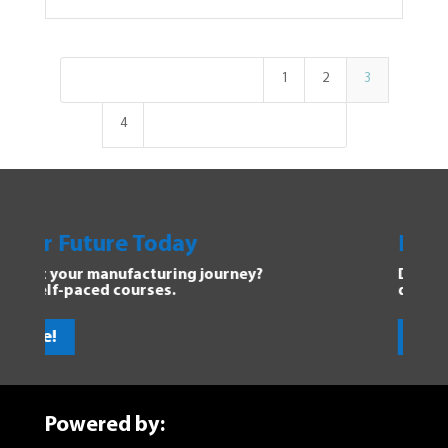
1
2
3
4
y
Explore Manufacturing
g journey?
Dive into the Forging Your Futu
discover new opportunities.
Get Started!
Powered by: