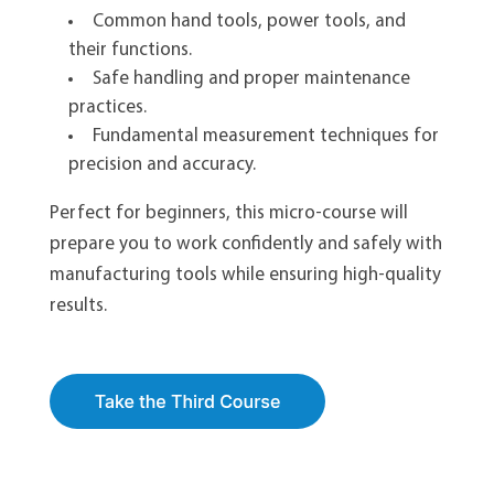
Common hand tools, power tools, and
their functions.
Safe handling and proper maintenance
practices.
Fundamental measurement techniques for
precision and accuracy.
Perfect for beginners, this micro-course will
prepare you to work confidently and safely with
manufacturing tools while ensuring high-quality
results.