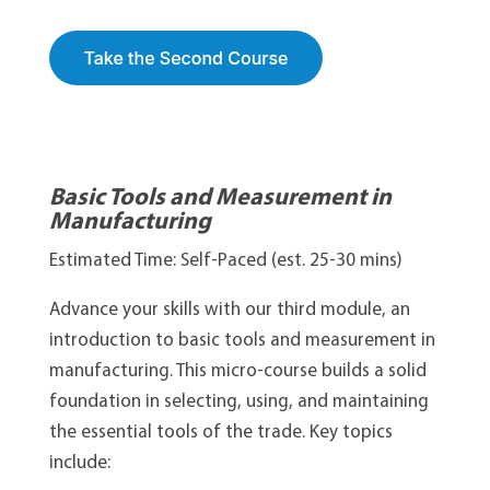
Basic Tools and Measurement in
Manufacturing
Estimated Time: Self-Paced (est. 25-30 mins)
Advance your skills with our third module, an
introduction to basic tools and measurement in
manufacturing. This micro-course builds a solid
foundation in selecting, using, and maintaining
the essential tools of the trade. Key topics
include: