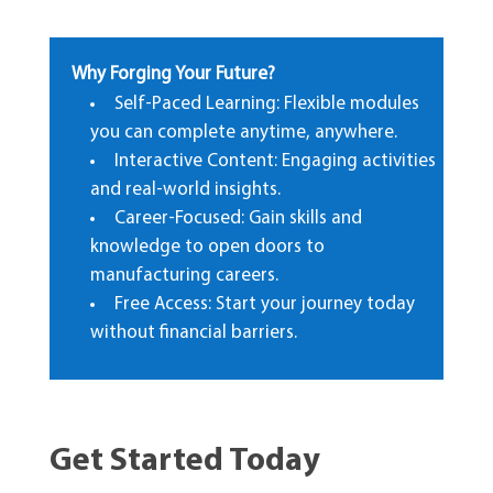
Why Forging Your Future?
Self-Paced Learning: Flexible modules
you can complete anytime, anywhere.
Interactive Content: Engaging activities
and real-world insights.
Career-Focused: Gain skills and
knowledge to open doors to
manufacturing careers.
Free Access: Start your journey today
without financial barriers.
Get Started Today