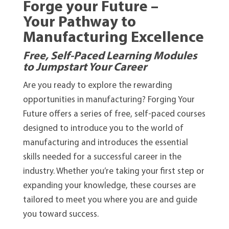
Forge your Future –
Your Pathway to
Manufacturing Excellence
Free, Self-Paced Learning Modules
to Jumpstart Your Career
Are you ready to explore the rewarding
opportunities in manufacturing? Forging Your
Future offers a series of free, self-paced courses
designed to introduce you to the world of
manufacturing and introduces the essential
skills needed for a successful career in the
industry. Whether you’re taking your first step or
expanding your knowledge, these courses are
tailored to meet you where you are and guide
you toward success.