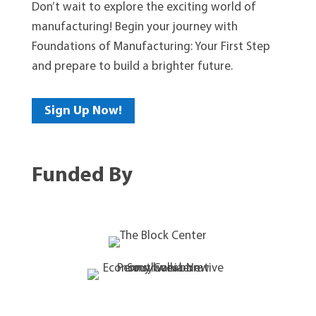
Don’t wait to explore the exciting world of
manufacturing! Begin your journey with
Foundations of Manufacturing: Your First Step
and prepare to build a brighter future.
Sign Up Now!
Funded By