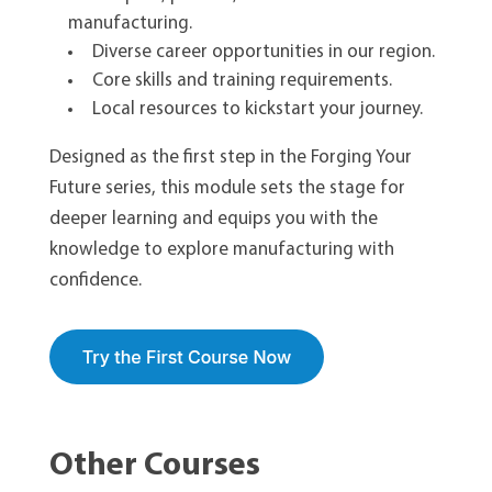
manufacturing.
Diverse career opportunities in our region.
Core skills and training requirements.
Local resources to kickstart your journey.
Designed as the first step in the Forging Your
Future series, this module sets the stage for
deeper learning and equips you with the
knowledge to explore manufacturing with
confidence.
Other Courses