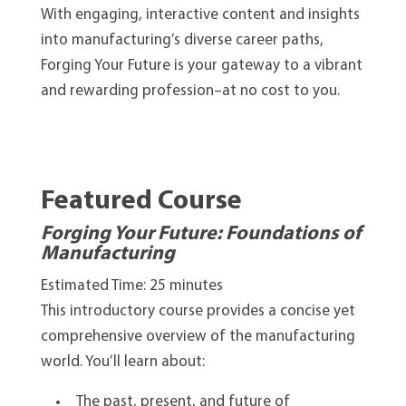
With engaging, interactive content and insights
into manufacturing’s diverse career paths,
Forging Your Future is your gateway to a vibrant
and rewarding profession–at no cost to you.
Featured Course
Forging Your Future: Foundations of
Manufacturing
Estimated Time: 25 minutes
This introductory course provides a concise yet
comprehensive overview of the manufacturing
world. You’ll learn about:
The past, present, and future of