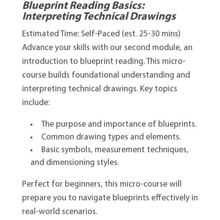
Blueprint Reading Basics:
Interpreting Technical Drawings
Estimated Time: Self-Paced (est. 25-30 mins)
Advance your skills with our second module, an
introduction to blueprint reading. This micro-
course builds foundational understanding and
interpreting technical drawings. Key topics
include:
The purpose and importance of blueprints.
Common drawing types and elements.
Basic symbols, measurement techniques,
and dimensioning styles.
Perfect for beginners, this micro-course will
prepare you to navigate blueprints effectively in
real-world scenarios.