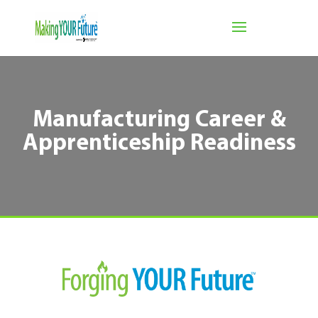
Manufacturing Career &
Apprenticeship Readiness