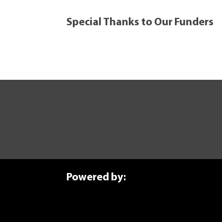
Special Thanks to Our Funders
ure Today
anufacturing journey? Explore our self-paced courses.
Powered by: