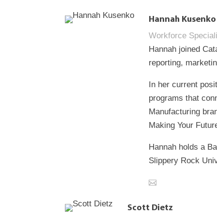
Hannah Kusenko
Workforce Speciali
Hannah joined Cata
reporting, marketi
In her current pos
programs that conn
Manufacturing bran
Making Your Future
Hannah holds a Ba
Slippery Rock Univ
Scott Dietz