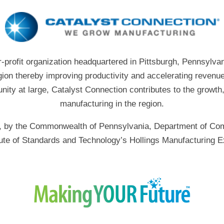
r-profit organization headquartered in Pittsburgh, Pennsylvan
gion thereby improving productivity and accelerating revenue
ity at large, Catalyst Connection contributes to the growth
manufacturing in the region.
art, by the Commonwealth of Pennsylvania, Department of 
itute of Standards and Technology’s Hollings Manufacturing E