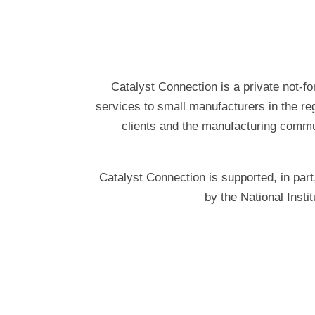
Catalyst Connection is a private not-fo
services to small manufacturers in the re
clients and the manufacturing commun
Catalyst Connection is supported, in p
by the National Inst