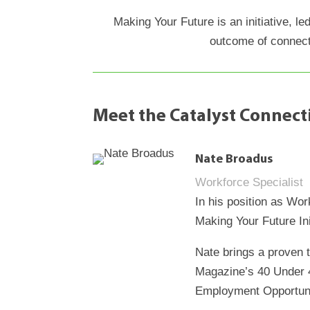
Making Your Future is an initiative, l
outcome of connect
Meet the Catalyst Connec
Nate Broadus
Workforce Specialist
In his position as Wo
Making Your Future In
Nate brings a proven 
Magazine’s 40 Under 4
Employment Opportunit