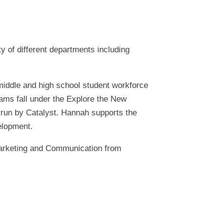
y of different departments including
middle and high school student workforce
ams fall under the Explore the New
 run by Catalyst. Hannah supports the
elopment.
Marketing and Communication from