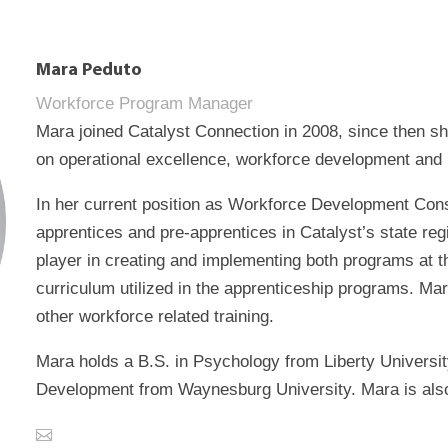
Mara Peduto
Workforce Program Manager
Mara joined Catalyst Connection in 2008, since then s
on operational excellence, workforce development and
In her current position as Workforce Development Con
apprentices and pre-apprentices in Catalyst’s state r
player in creating and implementing both programs at th
curriculum utilized in the apprenticeship programs. M
other workforce related training.
Mara holds a B.S. in Psychology from Liberty Universi
Development from Waynesburg University. Mara is also c