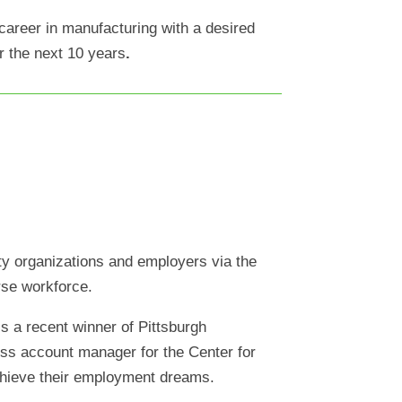
 career in manufacturing with a desired
r the next 10 years
.
ty organizations and employers via the
rse workforce.
s a recent winner of Pittsburgh
ess account manager for the Center for
chieve their employment dreams.