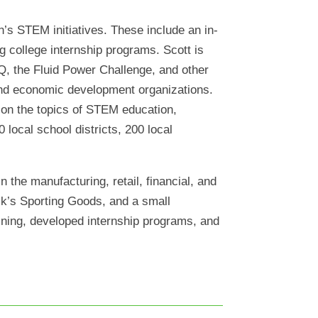
’s STEM initiatives. These include an in-
 college internship programs. Scott is
Q, the Fluid Power Challenge, and other
, and economic development organizations.
s on the topics of STEM education,
local school districts, 200 local
 the manufacturing, retail, financial, and
ick’s Sporting Goods, and a small
aining, developed internship programs, and