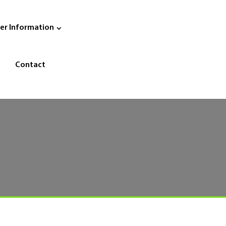
er Information
Contact