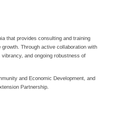
ia that provides consulting and training
 growth. Through active collaboration with
, vibrancy, and ongoing robustness of
Community and Economic Development, and
xtension Partnership.