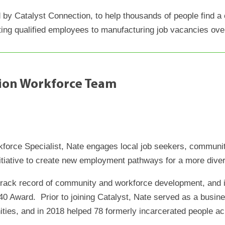
ed by Catalyst Connection, to help thousands of people find a
ing qualified employees to manufacturing job vacancies ove
tion Workforce Team
rkforce Specialist, Nate engages local job seekers, communi
itiative to create new employment pathways for a more dive
track record of community and workforce development, and i
0 Award. Prior to joining Catalyst, Nate served as a busin
ies, and in 2018 helped 78 formerly incarcerated people a