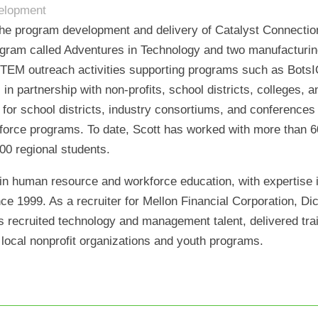
velopment
 the program development and delivery of Catalyst Connection
gram called Adventures in Technology and two manufacturing
 STEM outreach activities supporting programs such as BotsI
s in partnership with non-profits, school districts, colleges
 for school districts, industry consortiums, and conference
orce programs. To date, Scott has worked with more than 60 
00 regional students.
in human resource and workforce education, with expertise in
ince 1999. As a recruiter for Mellon Financial Corporation, D
as recruited technology and management talent, delivered tr
local nonprofit organizations and youth programs.