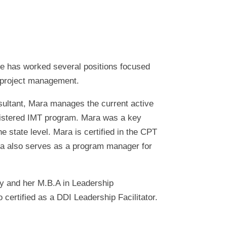
he has worked several positions focused
 project management.
sultant, Mara manages the current active
egistered IMT program. Mara was a key
e state level. Mara is certified in the CPT
ara also serves as a program manager for
ty and her M.B.A in Leadership
ertified as a DDI Leadership Facilitator.