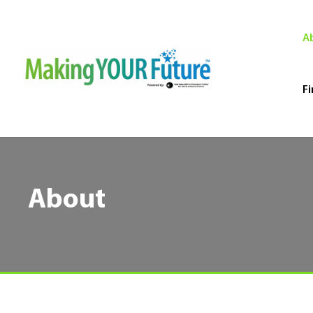
A
Fi
About