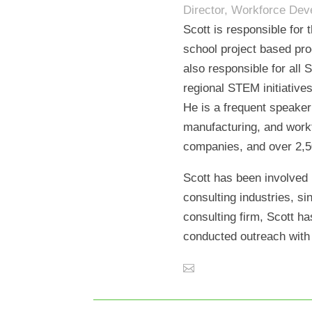
Director, Workforce De
Scott is responsible for
school project based pro
also responsible for all
regional STEM initiative
He is a frequent speaker
manufacturing, and workf
companies, and over 2,5
Scott has been involved 
consulting industries, s
consulting firm, Scott h
conducted outreach with 