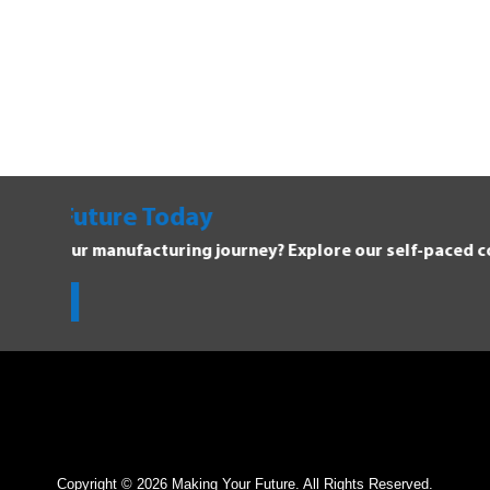
Explore Manufacturing C
Dive into the Forging Your Future 
Get Started!
Copyright © 2026 Making Your Future. All Rights Reserved.