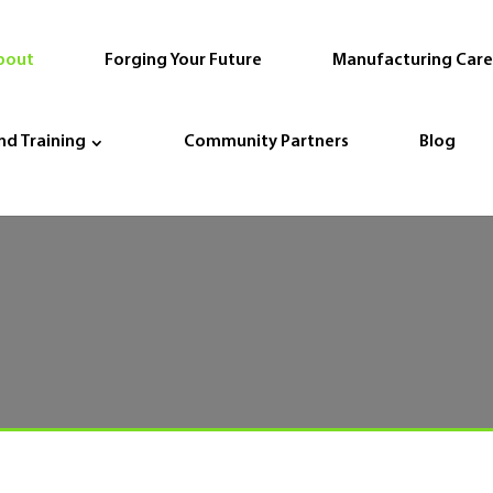
bout
Forging Your Future
Manufacturing Care
nd Training
Community Partners
Blog