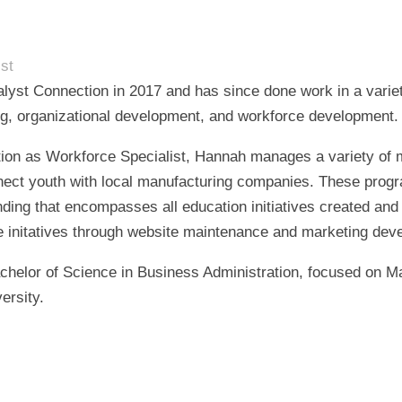
st
lyst Connection in 2017 and has since done work in a variet
ng, organizational development, and workforce development.
ition as Workforce Specialist, Hannah manages a variety of 
ect youth with local manufacturing companies. These progr
ding that encompasses all education initiatives created and
 initatives through website maintenance and marketing dev
chelor of Science in Business Administration, focused on 
ersity.