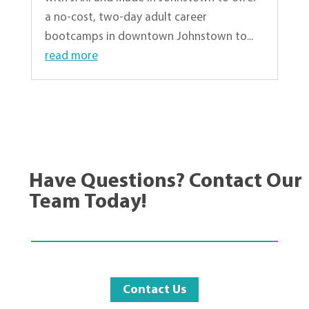
a no-cost, two-day adult career
bootcamps in downtown Johnstown to...
read more
« Older Entries
Have Questions? Contact Our
Team Today!
Contact Us