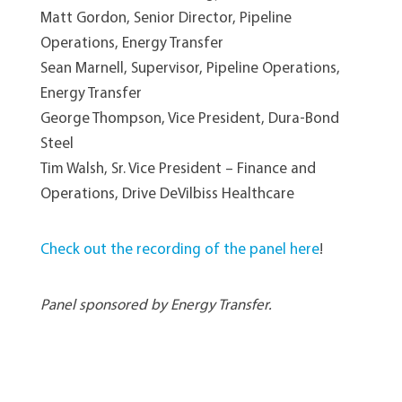
Matt Gordon, Senior Director, Pipeline
Operations, Energy Transfer
Sean Marnell, Supervisor, Pipeline Operations,
Energy Transfer
George Thompson, Vice President, Dura-Bond
Steel
Tim Walsh, Sr. Vice President – Finance and
Operations, Drive DeVilbiss Healthcare
Check out the recording of the panel here
!
Panel sponsored by Energy Transfer.