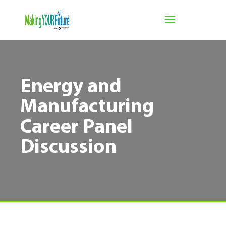
Energy and
Manufacturing
Career Panel
Discussion