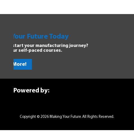
our Future Today
Explor
tart your manufacturing journey?
Dive into
r self-paced courses.
discover 
ore!
Get St
Powered by:
Copyright © 2026 Making Your Future. All Rights Reserved.