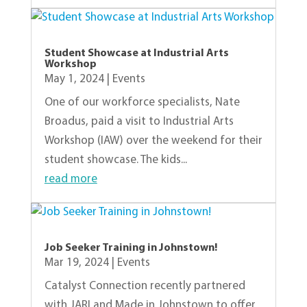
Student Showcase at Industrial Arts
Workshop
May 1, 2024
|
Events
One of our workforce specialists, Nate
Broadus, paid a visit to Industrial Arts
Workshop (IAW) over the weekend for their
student showcase. The kids...
read more
Job Seeker Training in Johnstown!
Mar 19, 2024
|
Events
Catalyst Connection recently partnered
with JARI and Made in Johnstown to offer