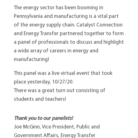
The energy sector has been booming in
Pennsylvania and manufacturing is a vital part
of the energy supply chain. Catalyst Connection
and Energy Transfer partnered together to form
a panel of professionals to discuss and highlight
a wide array of careers in energy and
manufacturing!
This panel was a live virtual event that took
place yesterday, 10/27/20.
There was a great turn out consisting of
students and teachers!
Thank you to our panelists!
Joe McGinn, Vice President, Public and
Government Affairs, Energy Transfer