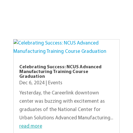
View Other Recent Posts
Celebrating Success: NCUS Advanced
Manufacturing Training Course
Graduation
Dec 6, 2024
|
Events
Yesterday, the Careerlink downtown
center was buzzing with excitement as
graduates of the National Center for
Urban Solutions Advanced Manufacturing...
read more