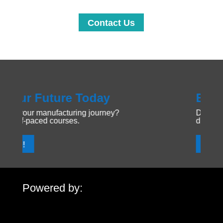
Contact Us
ay
Explore Manufacturin
urney?
Dive into the Forging Your Future 
discover new opportunities.
Get Started!
Powered by: