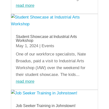
read more
Student Showcase at Industrial Arts
Workshop
May 1, 2024
|
Events
One of our workforce specialists, Nate
Broadus, paid a visit to Industrial Arts
Workshop (IAW) over the weekend for
their student showcase. The kids...
read more
Job Seeker Training in Johnstown!