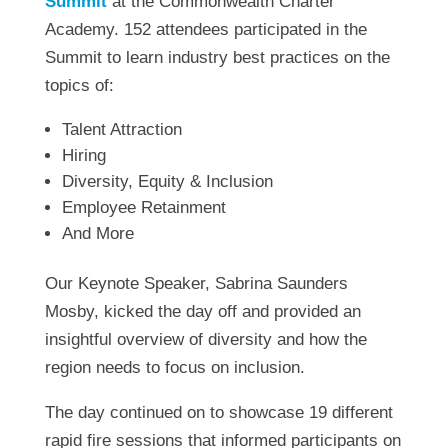
Summit
at the Commonwealth Charter
Academy. 152 attendees participated in the
Summit to learn industry best practices on the
topics of:
Talent Attraction
Hiring
Diversity, Equity & Inclusion
Employee Retainment
And More
Our Keynote Speaker, Sabrina Saunders
Mosby, kicked the day off and provided an
insightful overview of diversity and how the
region needs to focus on inclusion.
The day continued on to showcase 19 different
rapid fire sessions that informed participants on