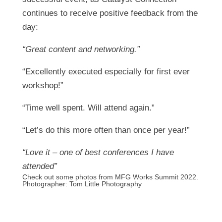
continues to receive positive feedback from the
day:
“Great content and networking.”
“Excellently executed especially for first ever
workshop!”
“Time well spent. Will attend again.”
“Let’s do this more often than once per year!”
“Love it – one of best conferences I have
attended”
Check out some photos from MFG Works Summit 2022.
Photographer:
Tom Little Photography