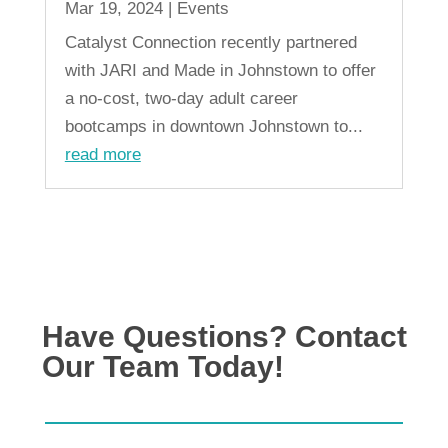
Mar 19, 2024
|
Events
Catalyst Connection recently partnered
with JARI and Made in Johnstown to offer
a no-cost, two-day adult career
bootcamps in downtown Johnstown to...
read more
« Older Entries
Have Questions? Contact
Our Team Today!