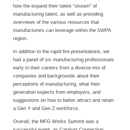
how the expand their talent “stream” of
manufacturing talent, as well as providing
overviews of the various resources that
manufacturers can leverage within the SWPA
region.
In addition to the rapid fire presentations, we
had a panel of six manufacturing professionals
early in their careers from a diverse mix of
companies and backgrounds about their
perceptions of manufacturing, what their
generation expects from employers, and
suggestions on how to better attract and retain
a Gen Y and Gen Z workforce.
Overall, the MFG Works Summit was a
successful event, as Catalyst Connection