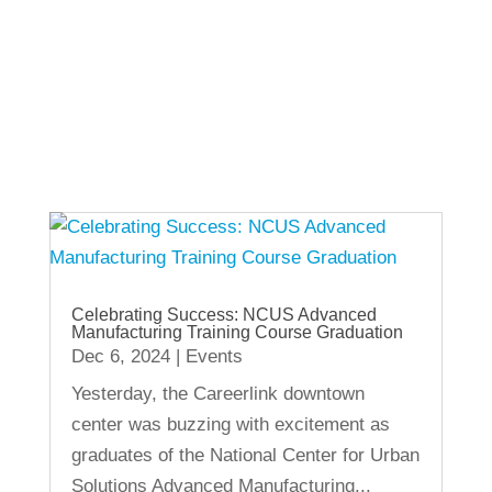
View Other Recent Posts
Celebrating Success: NCUS Advanced
Manufacturing Training Course Graduation
Dec 6, 2024
|
Events
Yesterday, the Careerlink downtown
center was buzzing with excitement as
graduates of the National Center for Urban
Solutions Advanced Manufacturing...