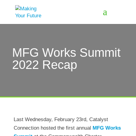
MFG Works Summit
2022 Recap
Last Wednesday, February 23rd, Catalyst
Connection hosted the first annual
MFG Works