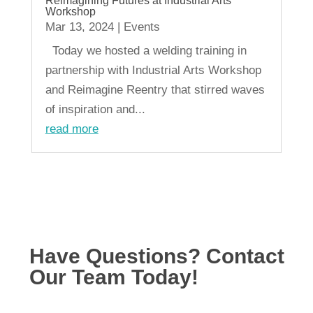
Reimagining Futures at Industrial Arts
Workshop
Mar 13, 2024
|
Events
Today we hosted a welding training in
partnership with Industrial Arts Workshop
and Reimagine Reentry that stirred waves
of inspiration and...
read more
« Older Entries
Have Questions? Contact
Our Team Today!