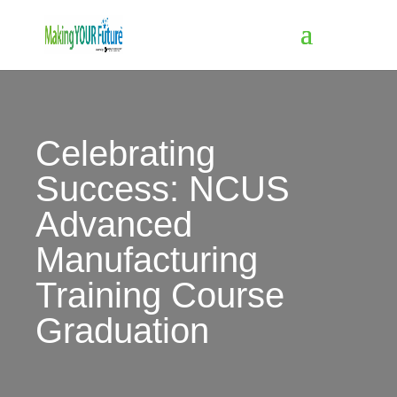
Celebrating
Success: NCUS
Advanced
Manufacturing
Training Course
Graduation