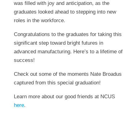
was filled with joy and anticipation, as the
graduates looked ahead to stepping into new
roles in the workforce.
Congratulations to the graduates for taking this
significant step toward bright futures in
advanced manufacturing. Here’s to a lifetime of
success!
Check out some of the moments Nate Broadus
captured from this special graduation!
Learn more about our good friends at NCUS
here
.