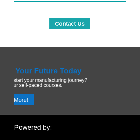
Contact Us
Your Future Today
Explo
tart your manufacturing journey?
Dive into
r self-paced courses.
discover 
More!
Get St
Powered by: