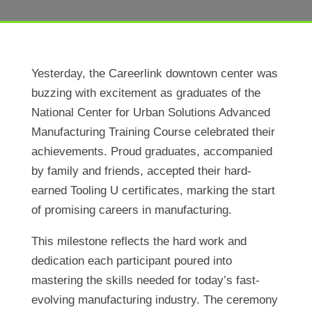
Yesterday, the Careerlink downtown center was
buzzing with excitement as graduates of the
National Center for Urban Solutions Advanced
Manufacturing Training Course celebrated their
achievements. Proud graduates, accompanied
by family and friends, accepted their hard-
earned Tooling U certificates, marking the start
of promising careers in manufacturing.
This milestone reflects the hard work and
dedication each participant poured into
mastering the skills needed for today’s fast-
evolving manufacturing industry. The ceremony