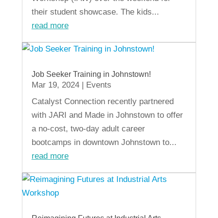
their student showcase. The kids...
read more
Job Seeker Training in Johnstown!
Mar 19, 2024
|
Events
Catalyst Connection recently partnered
with JARI and Made in Johnstown to offer
a no-cost, two-day adult career
bootcamps in downtown Johnstown to...
read more