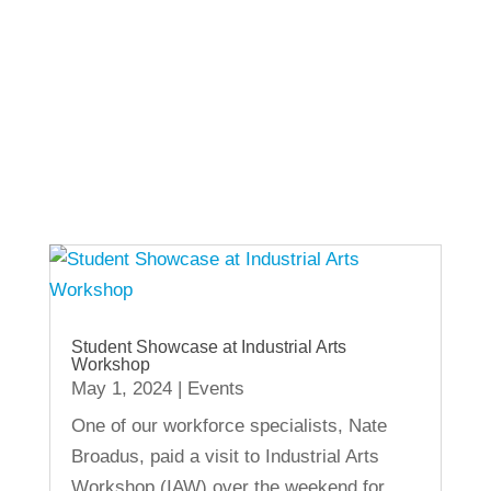
View Other Recent Posts
Student Showcase at Industrial Arts
Workshop
May 1, 2024
|
Events
One of our workforce specialists, Nate
Broadus, paid a visit to Industrial Arts
Workshop (IAW) over the weekend for