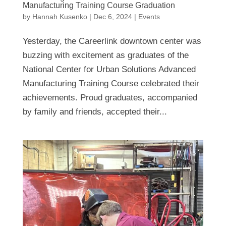
Manufacturing Training Course Graduation
by
Hannah Kusenko
|
Dec 6, 2024
|
Events
Yesterday, the Careerlink downtown center was
buzzing with excitement as graduates of the
National Center for Urban Solutions Advanced
Manufacturing Training Course celebrated their
achievements. Proud graduates, accompanied
by family and friends, accepted their...