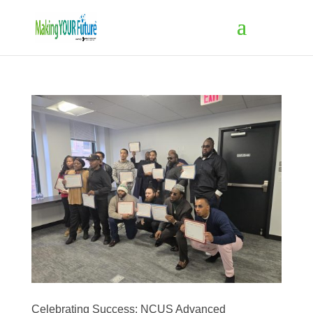
Celebrating Success: NCUS Advanced