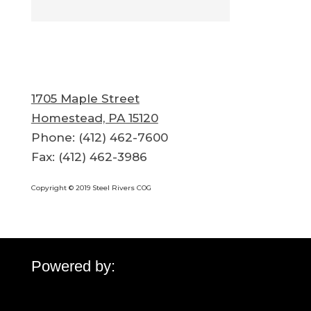
1705 Maple Street
Homestead, PA 15120
Phone: (412) 462-7600
Fax: (412) 462-3986
Copyright © 2019 Steel Rivers COG
Powered by: