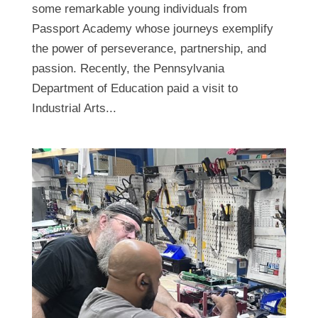
some remarkable young individuals from
Passport Academy whose journeys exemplify
the power of perseverance, partnership, and
passion. Recently, the Pennsylvania
Department of Education paid a visit to
Industrial Arts...