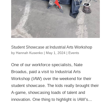
Student Showcase at Industrial Arts Workshop
by
Hannah Kusenko
|
May 1, 2024
|
Events
One of our workforce specialists, Nate
Broadus, paid a visit to Industrial Arts
Workshop (IAW) over the weekend for their
student showcase. The kids really brought their
A-game, showcasing loads of talent and
innovation. One thing to highlight is IAW’s...