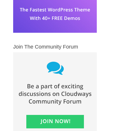
Join The Community Forum