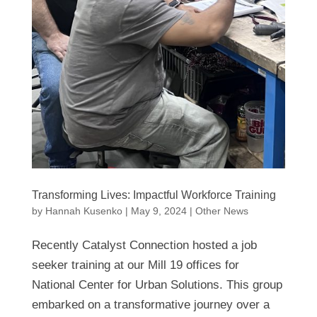
Transforming Lives: Impactful Workforce Training
by
Hannah Kusenko
|
May 9, 2024
|
Other News
Recently Catalyst Connection hosted a job
seeker training at our Mill 19 offices for
National Center for Urban Solutions. This group
embarked on a transformative journey over a