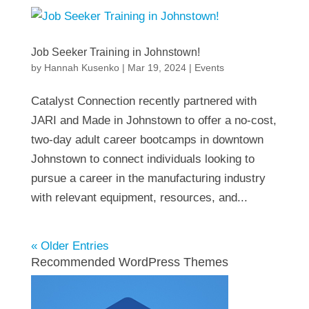
Job Seeker Training in Johnstown!
by
Hannah Kusenko
|
Mar 19, 2024
|
Events
Catalyst Connection recently partnered with
JARI and Made in Johnstown to offer a no-cost,
two-day adult career bootcamps in downtown
Johnstown to connect individuals looking to
pursue a career in the manufacturing industry
with relevant equipment, resources, and...
« Older Entries
Recommended WordPress Themes