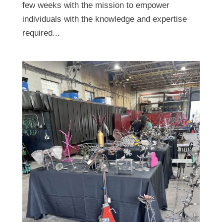
few weeks with the mission to empower
individuals with the knowledge and expertise
required...