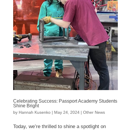
Celebrating Success: Passport Academy Students
Shine Bright
by
Hannah Kusenko
|
May 24, 2024
|
Other News
Today, we’re thrilled to shine a spotlight on