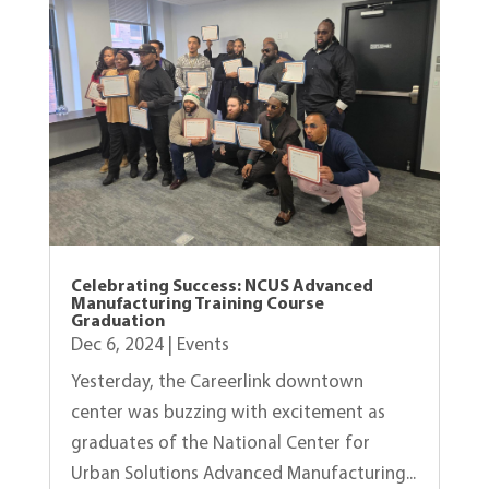
Celebrating Success: NCUS Advanced
Manufacturing Training Course
Graduation
Dec 6, 2024
|
Events
Yesterday, the Careerlink downtown
center was buzzing with excitement as
graduates of the National Center for
Urban Solutions Advanced Manufacturing...