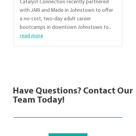
Catalyst Connection recently partnered
with JARI and Made in Johnstown to offer
a no-cost, two-day adult career
bootcamps in downtown Johnstown to...
read more
« Older Entries
Have Questions? Contact Our
Team Today!