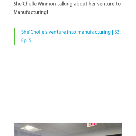
She’Cholle Winmon talking about her venture to
Manufacturing!
She’Cholle’s venture into manufacturing | S3,
Ep. 5
View Other Recent Posts