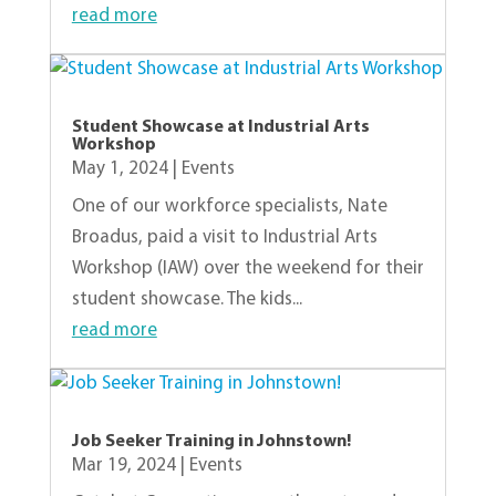
read more
Student Showcase at Industrial Arts
Workshop
May 1, 2024
|
Events
One of our workforce specialists, Nate
Broadus, paid a visit to Industrial Arts
Workshop (IAW) over the weekend for their
student showcase. The kids...
read more
Job Seeker Training in Johnstown!
Mar 19, 2024
|
Events