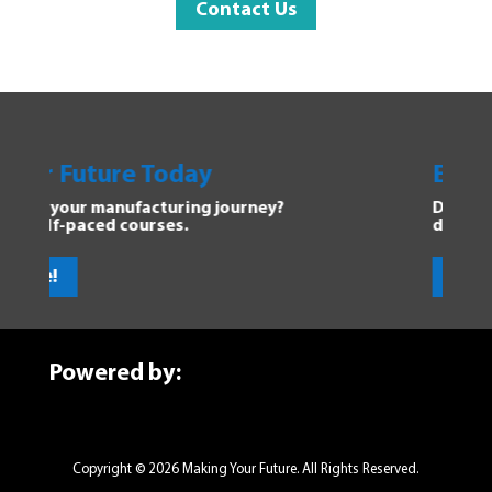
Contact Us
Future Today
Explore Ma
our manufacturing journey?
Dive into the F
-paced courses.
discover new o
Get Started
Powered by:
Copyright © 2026 Making Your Future. All Rights Reserved.