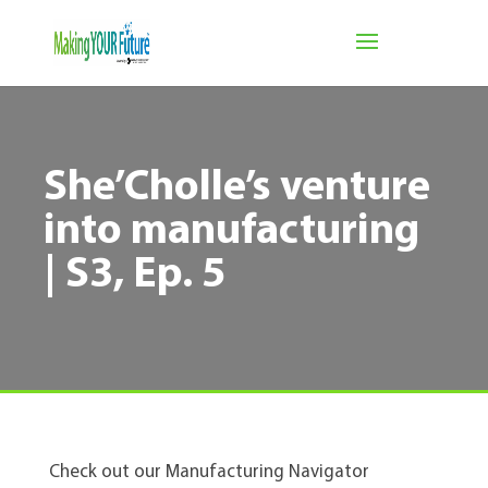
She’Cholle’s venture
into manufacturing
| S3, Ep. 5
Check out our Manufacturing Navigator