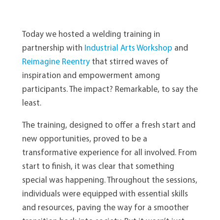
Today we hosted a welding training in
partnership with
Industrial Arts Workshop
and
Reimagine Reentry
that stirred waves of
inspiration and empowerment among
participants. The impact? Remarkable, to say the
least.
The training, designed to offer a fresh start and
new opportunities, proved to be a
transformative experience for all involved. From
start to finish, it was clear that something
special was happening. Throughout the sessions,
individuals were equipped with essential skills
and resources, paving the way for a smoother