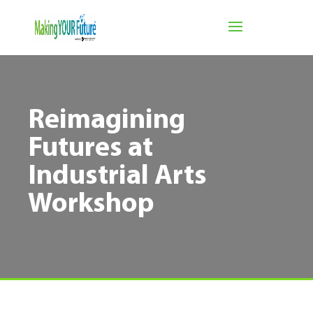
Reimagining
Futures at
Industrial Arts
Workshop