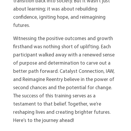
transition back into society. But it wasn’t just
about learning; it was about rebuilding
confidence, igniting hope, and reimagining
futures.
Witnessing the positive outcomes and growth
firsthand was nothing short of uplifting. Each
participant walked away with a renewed sense
of purpose and determination to carve out a
better path forward. Catalyst Connection, IAW,
and Reimagine Reentry believe in the power of
second chances and the potential for change.
The success of this training serves as a
testament to that belief. Together, we’re
reshaping lives and creating brighter futures.
Here’s to the journey ahead!