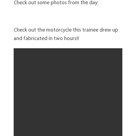
Check out some photos from the day:
Check out the motorcycle this trainee drew up
and fabricated in two hours!!