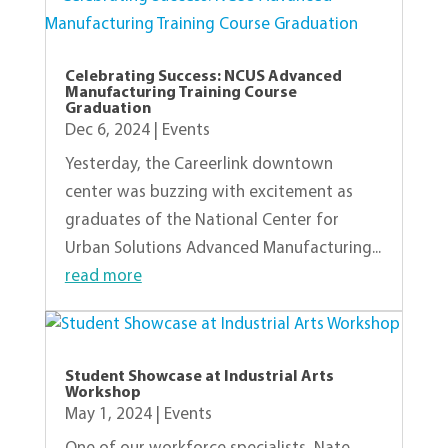
Celebrating Success: NCUS Advanced
Manufacturing Training Course
Graduation
Dec 6, 2024
|
Events
Yesterday, the Careerlink downtown
center was buzzing with excitement as
graduates of the National Center for
Urban Solutions Advanced Manufacturing...
read more
Student Showcase at Industrial Arts
Workshop
May 1, 2024
|
Events