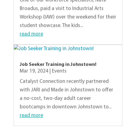
One of our workforce specialists, Nate
Broadus, paid a visit to Industrial Arts
Workshop (IAW) over the weekend for their
student showcase. The kids...
read more
Job Seeker Training in Johnstown!
Mar 19, 2024
|
Events
Catalyst Connection recently partnered
with JARI and Made in Johnstown to offer
a no-cost, two-day adult career
bootcamps in downtown Johnstown to...
read more
« Older Entries