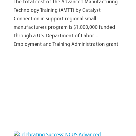
The total cost of the Advanced Manufacturing
Technology Training (AMTT) by Catalyst
Connection in support regional small
manufacturers program is $1,000,000 funded
through a U.S. Department of Labor –
Employment and Training Administration grant.
View Other Recent Posts