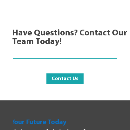
Have Questions? Contact Our
Team Today!
Contact Us
day
Explore Manufacturi