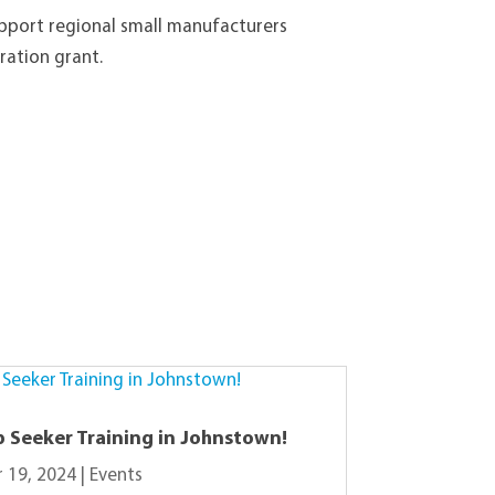
upport regional small manufacturers
ration grant.
b Seeker Training in Johnstown!
 19, 2024
|
Events