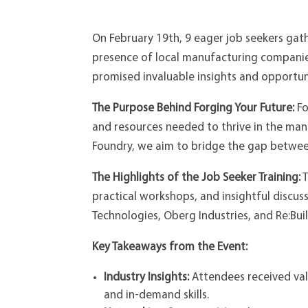
On February 19th, 9 eager job seekers ga
presence of local manufacturing companie
promised invaluable insights and opportuni
The Purpose Behind Forging Your Future:
Fo
and resources needed to thrive in the manu
Foundry, we aim to bridge the gap between
The Highlights of the Job Seeker Training:
T
practical workshops, and insightful discus
Technologies, Oberg Industries, and Re:Bu
Key Takeaways from the Event:
Industry Insights:
Attendees received val
and in-demand skills.