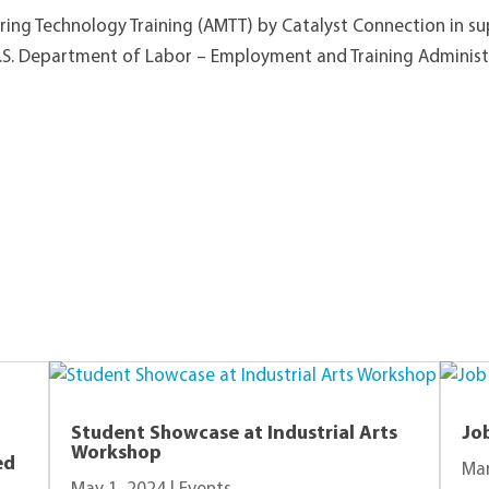
ing Technology Training (AMTT) by Catalyst Connection in s
.S. Department of Labor – Employment and Training Administ
View Other Recent Posts
Student Showcase at Industrial Arts
Jo
Workshop
ed
Mar