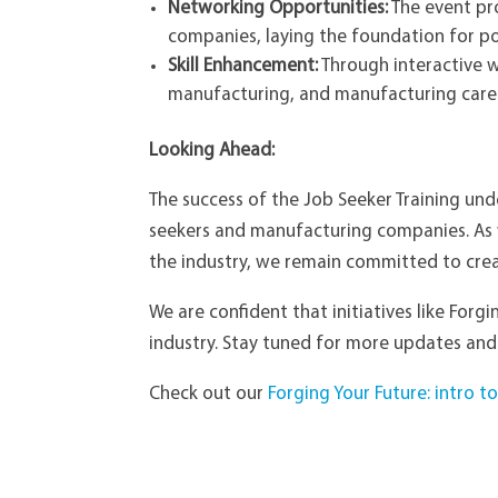
Networking Opportunities:
The event pr
companies, laying the foundation for p
Skill Enhancement:
Through interactive w
manufacturing, and manufacturing caree
Looking Ahead:
The success of the Job Seeker Training und
seekers and manufacturing companies. As 
the industry, we remain committed to cre
We are confident that initiatives like Forg
industry. Stay tuned for more updates and
Check out our
Forging Your Future: intro 