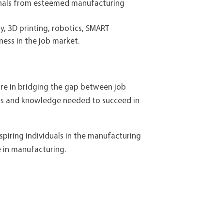
onals from esteemed manufacturing
y, 3D printing, robotics, SMART
ess in the job market.
ture in bridging the gap between job
lls and knowledge needed to succeed in
aspiring individuals in the manufacturing
e in manufacturing.