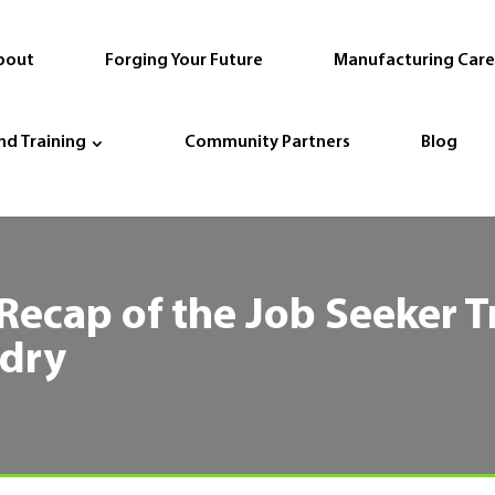
bout
Forging Your Future
Manufacturing Care
nd Training
Community Partners
Blog
 Recap of the Job Seeker T
ndry