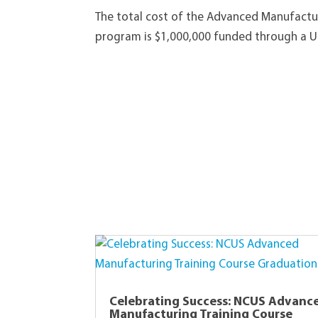
The total cost of the Advanced Manufactur
program is $1,000,000 funded through a U
Celebrating Success: NCUS Advanc
Manufacturing Training Course