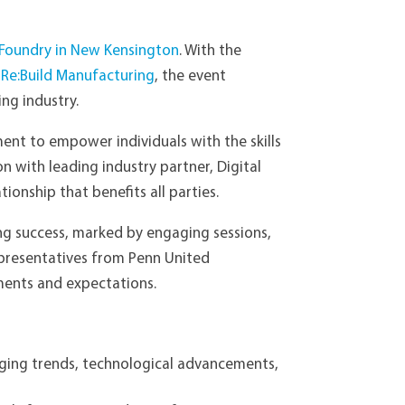
 Foundry in New Kensington
. With the
d
Re:Build Manufacturing
, the event
ng industry.
ent to empower individuals with the skills
n with leading industry partner, Digital
onship that benefits all parties.
ng success, marked by engaging sessions,
representatives from Penn United
ements and expectations.
rging trends, technological advancements,