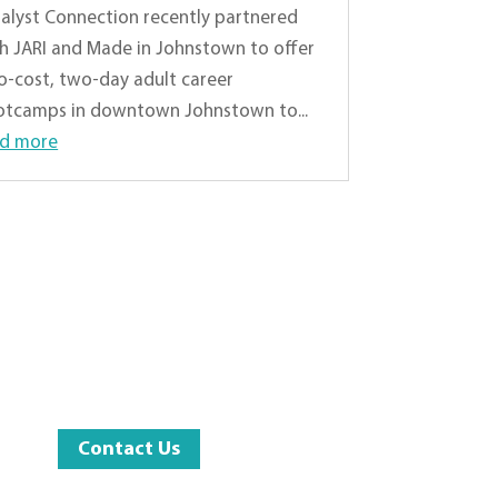
alyst Connection recently partnered
h JARI and Made in Johnstown to offer
o-cost, two-day adult career
tcamps in downtown Johnstown to...
ad more
Contact Us