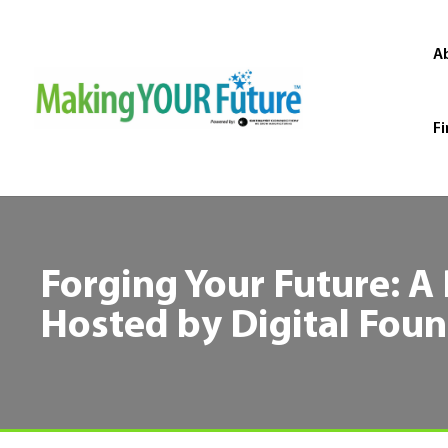
A
Fi
Forging Your Future: A
Hosted by Digital Fou