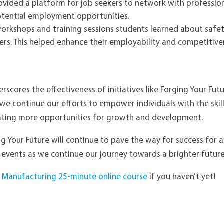
ovided a platform for job seekers to network with professi
otential employment opportunities.
orkshops and training sessions s
tudents learned about safet
rs. This helped
enhance their employability and competitiven
erscores the effectiveness of initiatives like Forging Your Fu
we continue our efforts to empower individuals with the ski
ating more opportunities for growth and development.
ing Your Future will continue to pave the way for success for 
 events as we continue our journey towards a brighter futur
to Manufacturing 25-minute online course
if you haven’t yet!