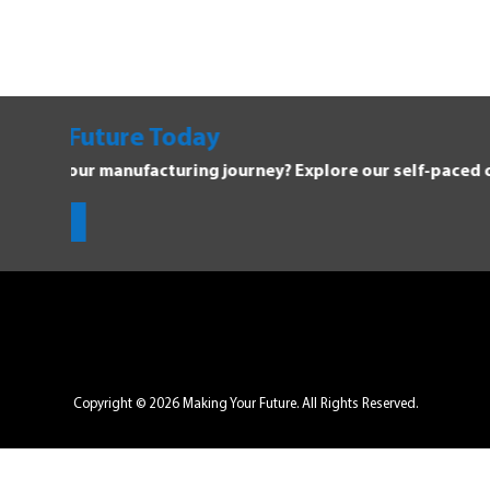
oday
ring journey? Explore our self-paced courses.
Copyright © 2026 Making Your Future. All Rights Reserved.