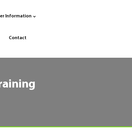
er Information
Contact
raining