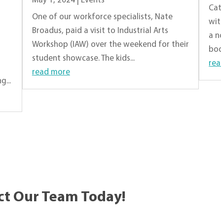
May 1, 2024
|
Events
Cat
One of our workforce specialists, Nate
wit
Broadus, paid a visit to Industrial Arts
a n
Workshop (IAW) over the weekend for their
boo
student showcase. The kids...
re
read more
...
ct Our Team Today!