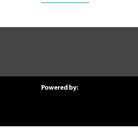
Forge Your Future T
Ready to start your manufactu
Learn More!
Powered by: