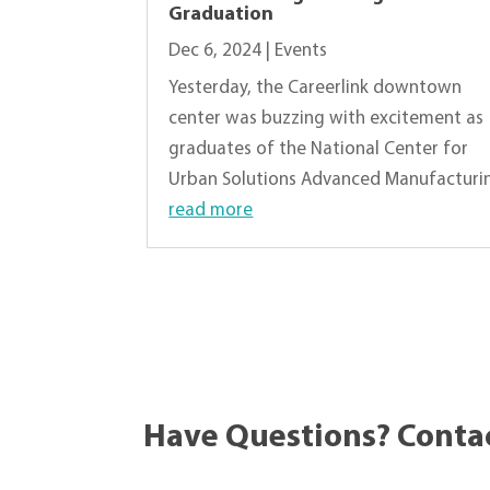
Graduation
Dec 6, 2024
|
Events
Yesterday, the Careerlink downtown
center was buzzing with excitement as
graduates of the National Center for
Urban Solutions Advanced Manufacturing
read more
« Older Entries
Have Questions? Conta