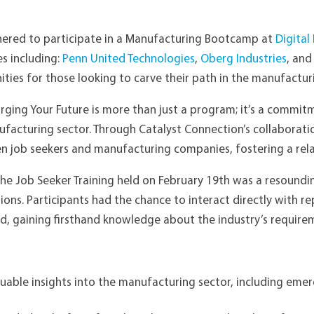
thered to participate in a Manufacturing Bootcamp at
Digital
s including:
Penn United Technologies
,
Oberg Industries
, an
ties for those looking to carve their path in the manufacturi
rging Your Future is more than just a program; it’s a commitm
facturing sector. Through Catalyst Connection’s collaboratio
 job seekers and manufacturing companies, fostering a relati
he Job Seeker Training held on February 19th was a resoundi
sions. Participants had the chance to interact directly with 
ild, gaining firsthand knowledge about the industry’s requir
uable insights into the manufacturing sector, including eme