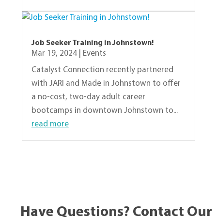
Job Seeker Training in Johnstown!
Mar 19, 2024
|
Events
Catalyst Connection recently partnered
with JARI and Made in Johnstown to offer
a no-cost, two-day adult career
bootcamps in downtown Johnstown to...
read more
« Older Entries
Have Questions? Contact Our