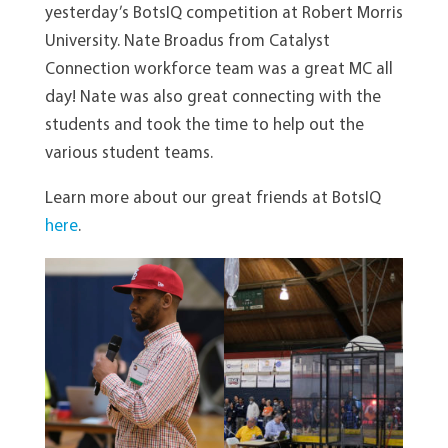
yesterday’s BotsIQ competition at Robert Morris
University. Nate Broadus from Catalyst
Connection workforce team was a great MC all
day! Nate was also great connecting with the
students and took the time to help out the
various student teams.
Learn more about our great friends at BotsIQ
here
.