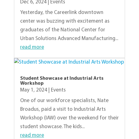
Dec 6, 2024
|
Events
Yesterday, the Careerlink downtown
center was buzzing with excitement as
graduates of the National Center for
Urban Solutions Advanced Manufacturing...
read more
Student Showcase at Industrial Arts
Workshop
May 1, 2024
|
Events
One of our workforce specialists, Nate
Broadus, paid a visit to Industrial Arts
Workshop (IAW) over the weekend for their
student showcase. The kids...
read more