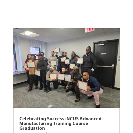
View Other Recent Posts
Celebrating Success: NCUS Advanced
Manufacturing Training Course
Graduation