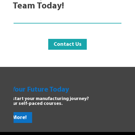
Team Today!
Contact Us
y
Explore Manufacturing
 journey?
Dive into the Forging Your Futur
discover new opportunities.
Get Started!