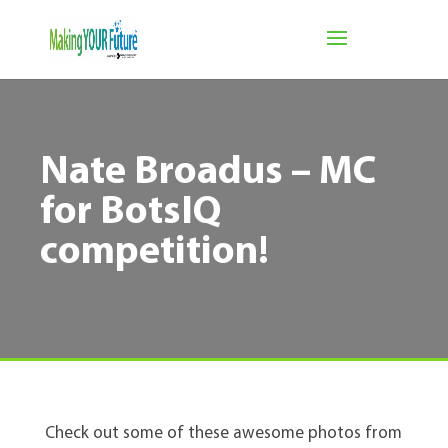
Nate Broadus – MC
for BotsIQ
competition!
Check out some of these awesome photos from