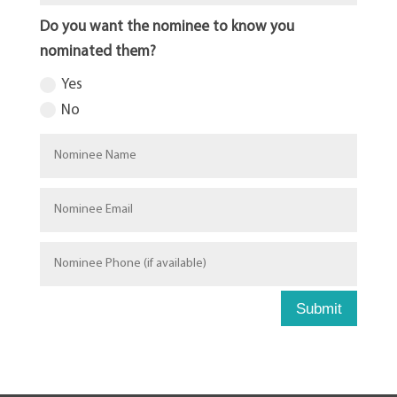
Do you want the nominee to know you
nominated them?
Yes
No
Submit