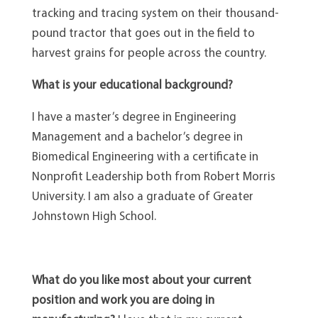
tracking and tracing system on their thousand-
pound tractor that goes out in the field to
harvest grains for people across the country.
What is your educational background?
I have a master’s degree in Engineering
Management and a bachelor’s degree in
Biomedical Engineering with a certificate in
Nonprofit Leadership both from Robert Morris
University. I am also a graduate of Greater
Johnstown High School.
What do you like most about your current
position and work you are doing in