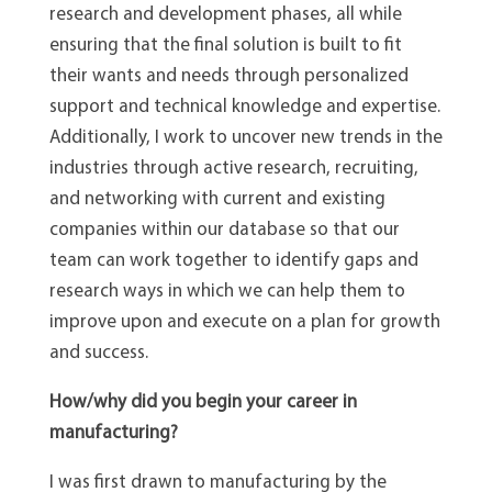
research and development phases, all while
ensuring that the final solution is built to fit
their wants and needs through personalized
support and technical knowledge and expertise.
Additionally, I work to uncover new trends in the
industries through active research, recruiting,
and networking with current and existing
companies within our database so that our
team can work together to identify gaps and
research ways in which we can help them to
improve upon and execute on a plan for growth
and success.
How/why did you begin your career in
manufacturing?
I was first drawn to manufacturing by the