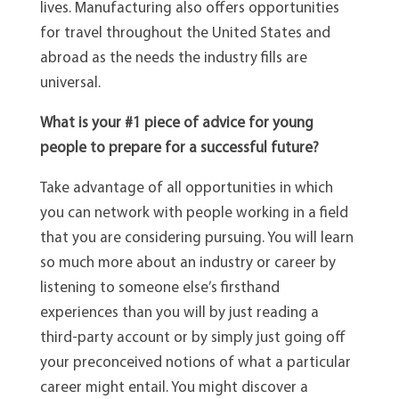
lives. Manufacturing also offers opportunities
for travel throughout the United States and
abroad as the needs the industry fills are
universal.
What is your #1 piece of advice for young
people to prepare for a successful future?
Take advantage of all opportunities in which
you can network with people working in a field
that you are considering pursuing. You will learn
so much more about an industry or career by
listening to someone else’s firsthand
experiences than you will by just reading a
third-party account or by simply just going off
your preconceived notions of what a particular
career might entail. You might discover a