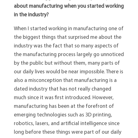
about manufacturing when you started working
in the industry?
When I started working in manufacturing one of
the biggest things that surprised me about the
industry was the fact that so many aspects of
the manufacturing process largely go unnoticed
by the public but without them, many parts of
our daily lives would be near impossible. There is
also a misconception that manufacturing is a
dated industry that has not really changed
much since it was first introduced. However,
manufacturing has been at the forefront of
emerging technologies such as 3D printing,
robotics, lasers, and artificial intelligence since
long before these things were part of our daily