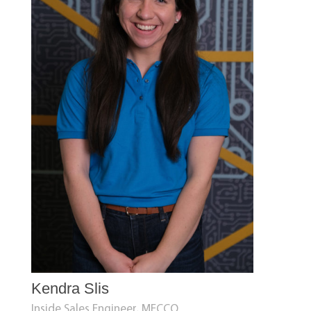
Kendra Slis
Inside Sales Engineer, MECCO