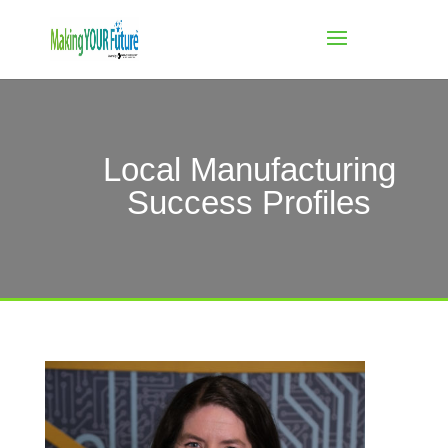
Local Manufacturing
Success Profiles