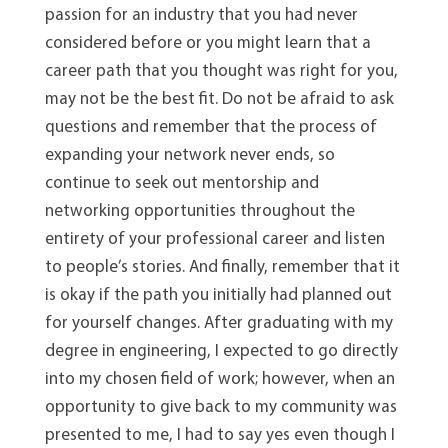
passion for an industry that you had never
considered before or you might learn that a
career path that you thought was right for you,
may not be the best fit. Do not be afraid to ask
questions and remember that the process of
expanding your network never ends, so
continue to seek out mentorship and
networking opportunities throughout the
entirety of your professional career and listen
to people’s stories. And finally, remember that it
is okay if the path you initially had planned out
for yourself changes. After graduating with my
degree in engineering, I expected to go directly
into my chosen field of work; however, when an
opportunity to give back to my community was
presented to me, I had to say yes even though I