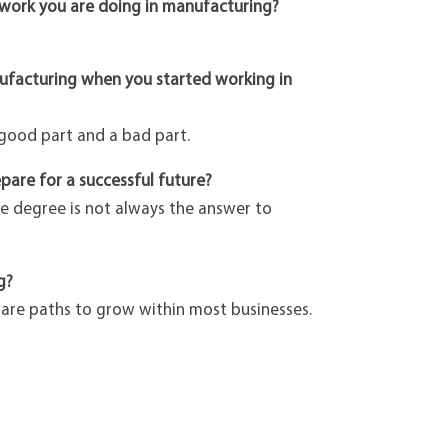
 work you are doing in manufacturing?
nufacturing when you started working in
 good part and a bad part.
pare for a successful future?
ge degree is not always the answer to
g?
e are paths to grow within most businesses.