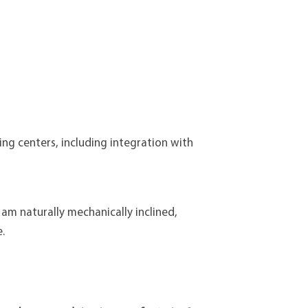
ng centers, including integration with
 am naturally mechanically inclined,
.