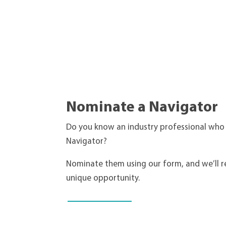
Nominate a Navigator
Do you know an industry professional who
Navigator?
Nominate them using our form, and we’ll r
unique opportunity.