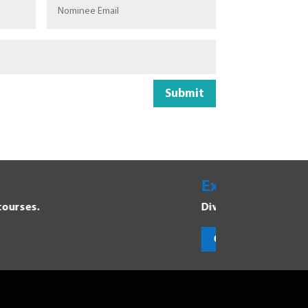
Submit
areers
program and discover new opportunities.