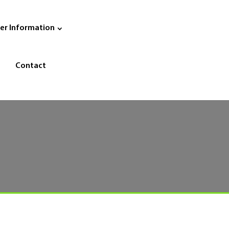
er Information
Contact