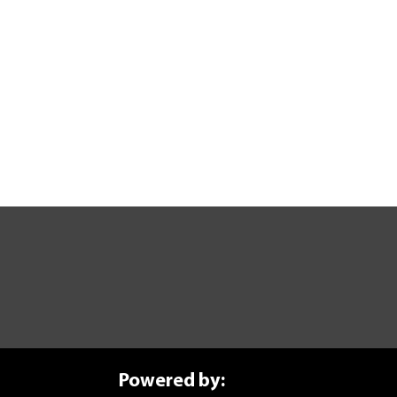
ure Today
anufacturing journey? Explore our self-paced courses.
Powered by: