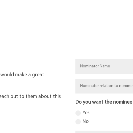
 would make a great
each out to them about this
Do you want the nominee
Yes
No