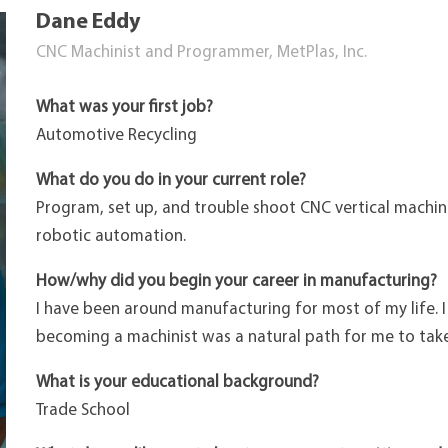
Dane Eddy
CNC Machinist and Programmer, MetPlas, Inc.
What was your first job?
Automotive Recycling
What do you do in your current role?
Program, set up, and trouble shoot CNC vertical machini
robotic automation.
How/why did you begin your career in manufacturing?
I have been around manufacturing for most of my life. I
becoming a machinist was a natural path for me to take
What is your educational background?
Trade School