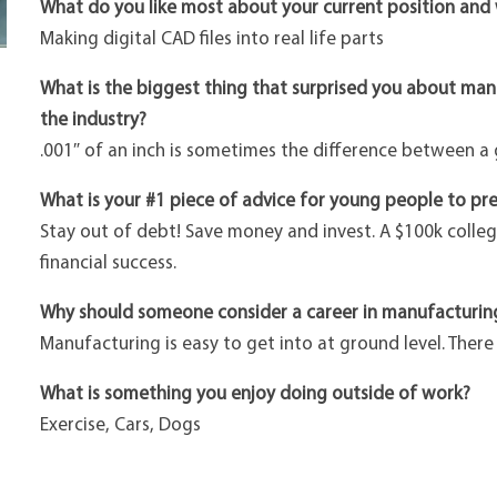
What do you like most about your current position and
Making digital CAD files into real life parts
What is the biggest thing that surprised you about ma
the industry?
.001″ of an inch is sometimes the difference between a
What is your #1 piece of advice for young people to pre
Stay out of debt! Save money and invest. A $100k colle
financial success.
Why should someone consider a career in manufacturin
Manufacturing is easy to get into at ground level. Ther
What is something you enjoy doing outside of work?
Exercise, Cars, Dogs