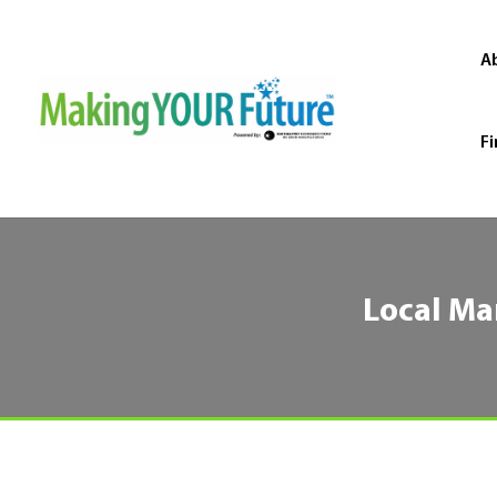
A
Fi
Local Ma