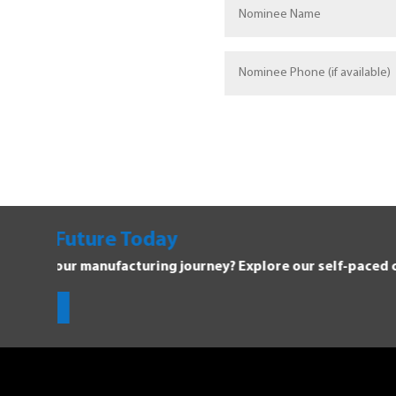
Explore Manufacturing C
Dive into the Forging Your Future 
Get Started!