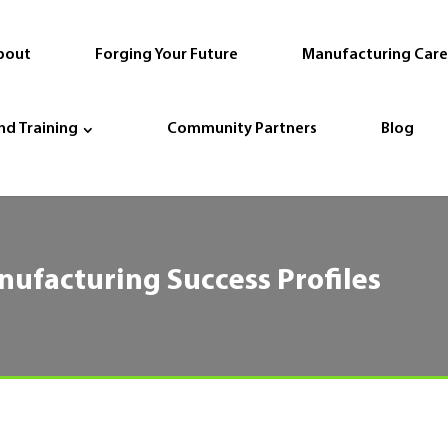
bout
Forging Your Future
Manufacturing Care
nd Training
Community Partners
Blog
nufacturing Success Profiles