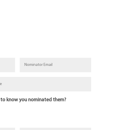
 to know you nominated them?