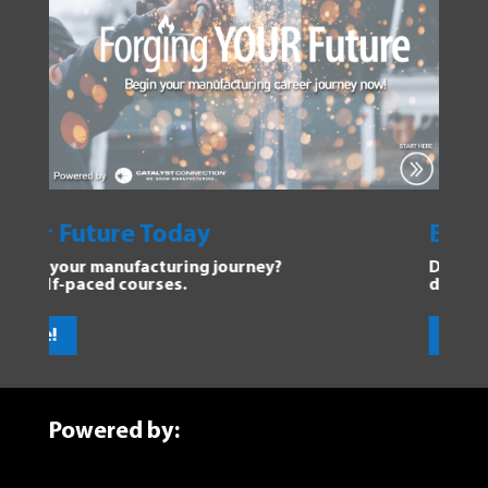
Future Today
Explore Ma
ur manufacturing journey?
Dive into the Fo
paced courses.
discover new op
Get Started!
Powered by: