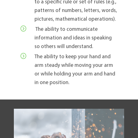
to a specific rule or set of rules (e.g.,
patterns of numbers, letters, words,
pictures, mathematical operations).
=
The ability to communicate
information and ideas in speaking
so others will understand.
=
The ability to keep your hand and
arm steady while moving your arm
or while holding your arm and hand
in one position.