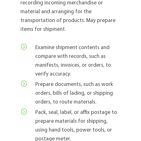
recording incoming merchandise or
material and arranging for the
transportation of products. May prepare
items for shipment.
=
Examine shipment contents and
compare with records, such as
manifests, invoices, or orders, to
verify accuracy.
=
Prepare documents, such as work
orders, bills of lading, or shipping
orders, to route materials.
=
Pack, seal, label, or affix postage to
prepare materials for shipping,
using hand tools, power tools, or
postage meter.