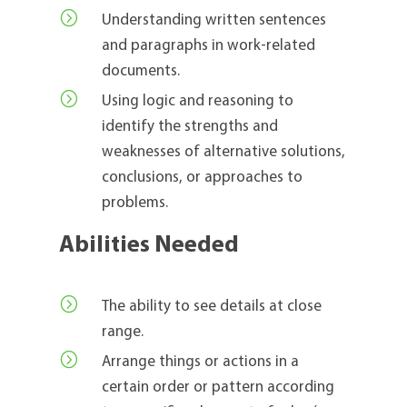
=
Understanding written sentences
and paragraphs in work-related
documents.
=
Using logic and reasoning to
identify the strengths and
weaknesses of alternative solutions,
conclusions, or approaches to
problems.
Abilities Needed
=
The ability to see details at close
range.
=
Arrange things or actions in a
certain order or pattern according