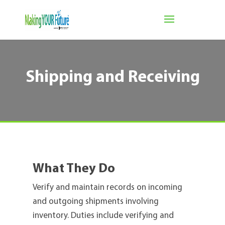
Shipping and Receiving
What They Do
Verify and maintain records on incoming
and outgoing shipments involving
inventory. Duties include verifying and