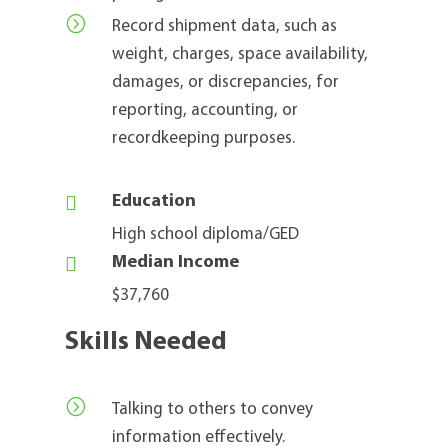
=
Record shipment data, such as
weight, charges, space availability,
damages, or discrepancies, for
reporting, accounting, or
recordkeeping purposes.

Education
High school diploma/GED

Median Income
$37,760
Skills Needed
=
Talking to others to convey
information effectively.