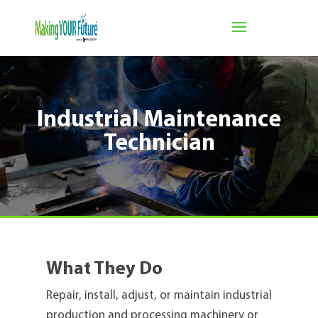
Industrial Maintenance
Technician
What They Do
Repair, install, adjust, or maintain industrial
production and processing machinery or