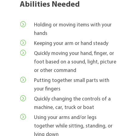
Abilities Needed
=
Holding or moving items with your
hands
=
Keeping your arm or hand steady
=
Quickly moving your hand, finger, or
foot based on a sound, light, picture
or other command
=
Putting together small parts with
your fingers
=
Quickly changing the controls of a
machine, car, truck or boat
=
Using your arms and/or legs
together while sitting, standing, or
lying down