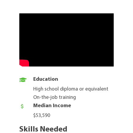

Education
High school diploma or equivalent
On-the-job training
Median Income

$53,590
Skills Needed