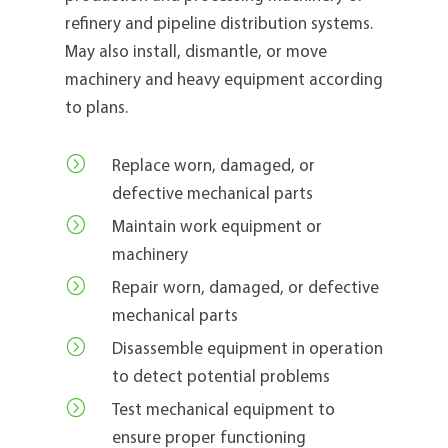
refinery and pipeline distribution systems.
May also install, dismantle, or move
machinery and heavy equipment according
to plans.
=
Replace worn, damaged, or
defective mechanical parts
=
Maintain work equipment or
machinery
=
Repair worn, damaged, or defective
mechanical parts
=
Disassemble equipment in operation
to detect potential problems
=
Test mechanical equipment to
ensure proper functioning