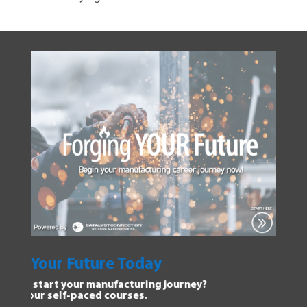
oday
Explore Manufactur
uring journey?
Dive into the Forging Your 
s.
discover new opportunities.