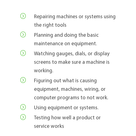
=
Repairing machines or systems using
the right tools
=
Planning and doing the basic
maintenance on equipment.
=
Watching gauges, dials, or display
screens to make sure a machine is
working.
=
Figuring out what is causing
equipment, machines, wiring, or
computer programs to not work.
=
Using equipment or systems.
=
Testing how well a product or
service works